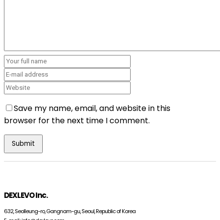
Save my name, email, and website in this
browser for the next time I comment.
DEXLEVO Inc.
632, Seolleung-ro, Gangnam-gu, Seoul, Republic of Korea