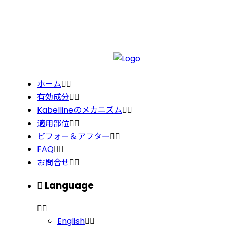
ホーム
有効成分
Kabellineのメカニズム
適用部位
ビフォー＆アフター
FAQ
お問合せ
Language
English