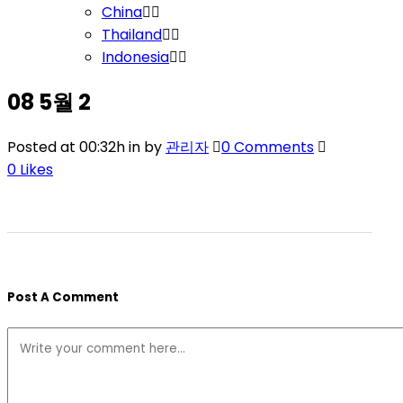
China
Thailand
Indonesia
08 5월
2
Posted at 00:32h
in
by
관리자
0 Comments
0
Likes
Post A Comment